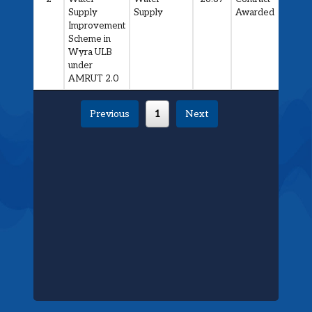
Supply
Supply
Awarded
Improvement
Scheme in
Wyra ULB
under
AMRUT 2.0
Previous
1
Next