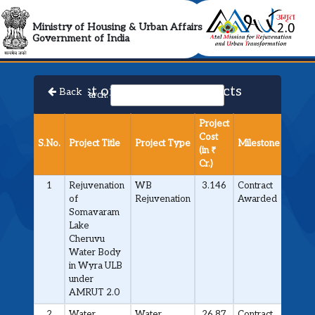
AMRUT 2.0 Collabora
Ministry of Housing & Urban Affairs
Government of India
List of Approved Projects
Back
Search:
Project
Cost
S.No.
Project Title
Project Type
Milestone
(in ₹
Cr.)
1
Rejuvenation
WB
3.146
Contract
of
Rejuvenation
Awarded
Somavaram
Lake
Cheruvu
Water Body
in Wyra ULB
under
AMRUT 2.0
2
Water
Water
26.87
Contract